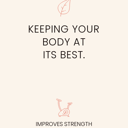
KEEPING YOUR
BODY AT
ITS BEST.
IMPROVES STRENGTH