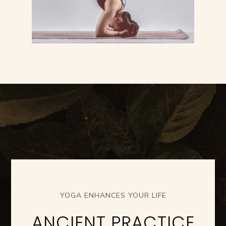
YOGA ENHANCES YOUR LIFE
ANCIENT PRACTICE