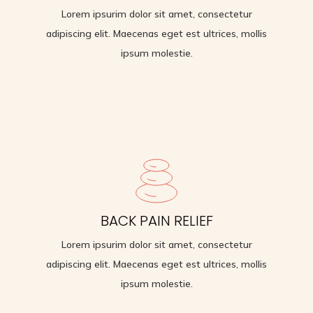
Lorem ipsurim dolor sit amet, consectetur
adipiscing elit. Maecenas eget est ultrices, mollis
ipsum molestie.
IMPROVES STRENGTH
BACK PAIN RELIEF
Lorem ipsurim dolor sit amet, consectetur
Lorem ipsurim dolor sit amet, consectetur
adipiscing elit. Maecenas eget est ultrices, mollis
adipiscing elit. Maecenas eget est ultrices, mollis
ipsum molestie.
ipsum molestie.