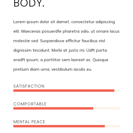
BODY.
Lorem ipsum dolor sit damet, consectetur adipiscing
elit. Maecenas posuerdfe pharetra odio, ut ornare lacus
molestie sed. Suspendisse efficitur faucibus nisl
dignissim tincidunt. Morbi at justo mi. Udft porta
eradft ipsum, a porttitor sem laoreet ac. Quisque
pretium diam urna, vestibulum iaculis eu.
SATISFACTION
95%
95%
COMPORTABLE
75%
75%
MENTAL PEACE
86%
86%