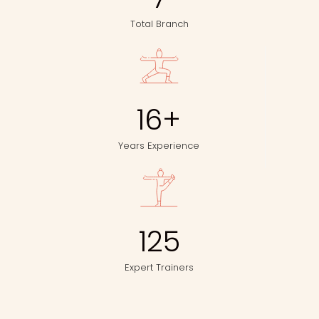
Total Branch
16
+
Years Experience
125
Expert Trainers