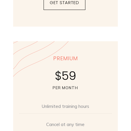
GET STARTED
PREMIUM
$59
PER MONTH
Unlimited training hours
Cancel at any time