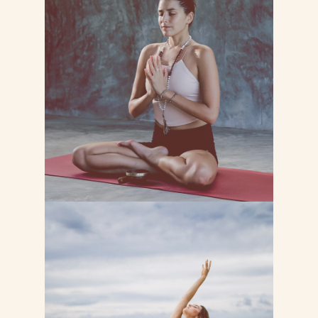
MEDITATION YOGA
Lorem ipsum dolor sit consectetur
adipiscing do tempor incididunt ut
labore et dolore magna
LEARN MORE
MINDFULLNESS