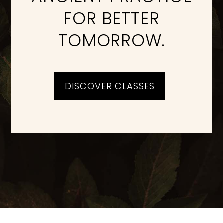
FOR BETTER
TOMORROW.
DISCOVER CLASSES