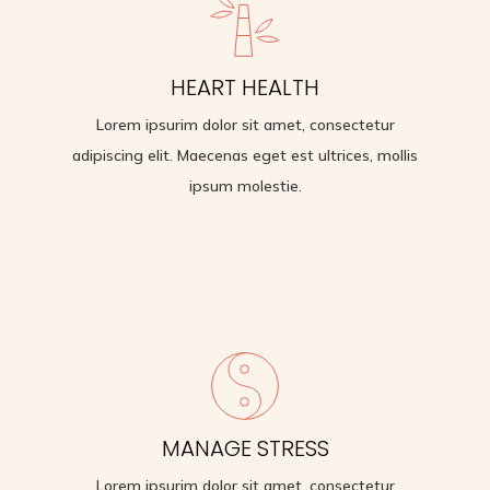
BETTER SELF-CARE
HEART HEALTH
Lorem ipsurim dolor sit amet, consectetur adipiscing
Lorem ipsurim dolor sit amet, consectetur
elit. Maecenas eget est ultrices, mollis ipsum
molestie.
adipiscing elit. Maecenas eget est ultrices, mollis
ipsum molestie.
HEART HEALTH
MANAGE STRESS
Lorem ipsurim dolor sit amet, consectetur
adipiscing elit. Maecenas eget est ultrices, mollis
Lorem ipsurim dolor sit amet, consectetur