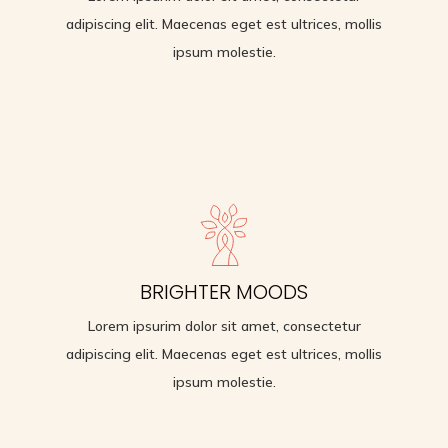
ipsum molestie.
adipiscing elit. Maecenas eget est ultrices, mollis
ipsum molestie.
MANAGE STRESS
BRIGHTER MOODS
Lorem ipsurim dolor sit amet, consectetur
adipiscing elit. Maecenas eget est ultrices, mollis
Lorem ipsurim dolor sit amet, consectetur
ipsum molestie.
adipiscing elit. Maecenas eget est ultrices, mollis
ipsum molestie.