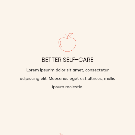
BACK PAIN RELIEF
BETTER SELF-CARE
Lorem ipsurim dolor sit amet, consectetur
adipiscing elit. Maecenas eget est ultrices, mollis
Lorem ipsurim dolor sit amet, consectetur
ipsum molestie.
adipiscing elit. Maecenas eget est ultrices, mollis
ipsum molestie.