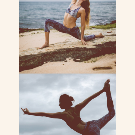
Lorem ipsum dolor sit consectetur
adipiscing do tempor incididunt ut
labore et dolore magna
LEARN MORE
BODY BALANCE
Lorem ipsum dolor sit consectetur
adipiscing do tempor incididunt ut