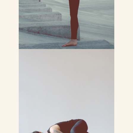
LEARN MORE
FITNESS YOGA
Lorem ipsum dolor sit consectetur
adipiscing do tempor incididunt ut
labore et dolore magna
LEARN MORE