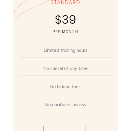
STANDARD
$39
PER MONTH
Limited training hours
No cancel at any time
No hidden fees
No ancillaries access