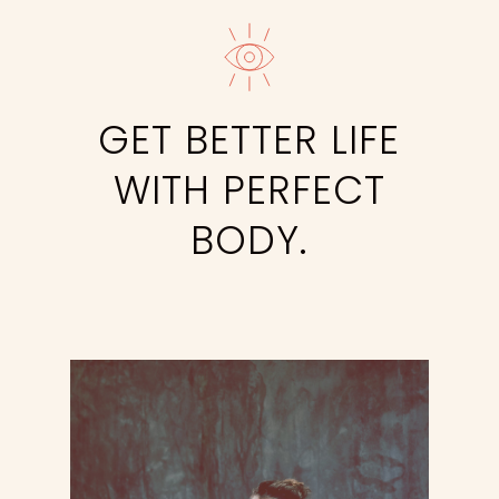
GET BETTER LIFE
WITH PERFECT
BODY.