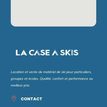
Location et vente de matériel de ski pour particuliers,
groupes et écoles. Qualité, confort et performance au
meilleur prix.

CONTACT