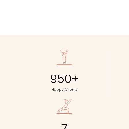
950
+
Happy Clients
7