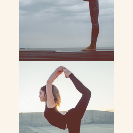
labore et dolore magna
LEARN MORE
PILATES YOGA
Lorem ipsum dolor sit consectetur
adipiscing do tempor incididunt ut
labore et dolore magna