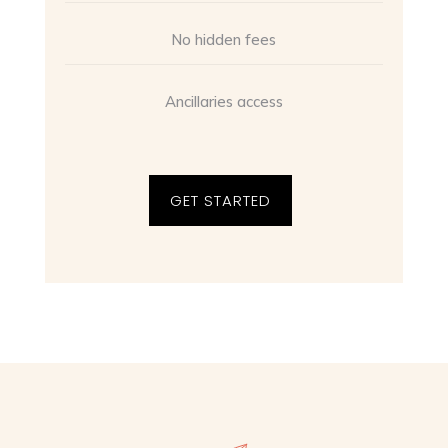
No hidden fees
Ancillaries access
GET STARTED