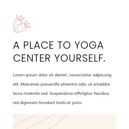
A PLACE TO YOGA
CENTER
YOURSELF.
Lorem ipsum dolor sit damet, consectetur adipiscing
elit. Maecenas posuerdfe pharetra odio, ut ornaddre
lacus molestie sed. Suspendisse efficfgitur faucibus
nisl dignissim tincidunt borbi at justo.