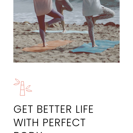
GET BETTER LIFE
WITH PERFECT