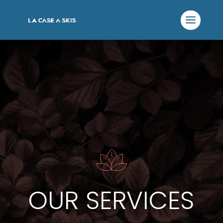
OUR SERVICES