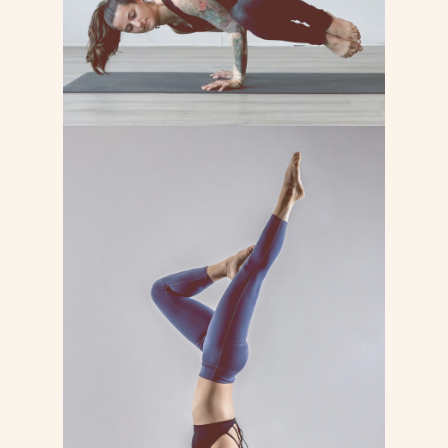
BASICS YOGA
Lorem ipsum dolor sit consectetur
adipiscing do tempor incididunt ut
labore et dolore magna
LEARN MORE